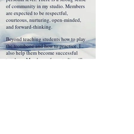
of community in my studio. Members
are expected to be respectful,
courteous, nurturing, open-minded,
and forward-thinking.
Beyond teaching students how to play
the trombone and how to practice, I
also help them become successful
teachers. Members of my studio will
encounter a curriculum that prepares
them to perform classical, jazz, and
commercial styles with poise and
confidence. Students participate in
solo, chamber, and large ensembles to
utilize the skills they learn from
applied lessons in addition to the
guidance they receive from ensemble
directors and coaches. All of these
experiences are sure to produce a