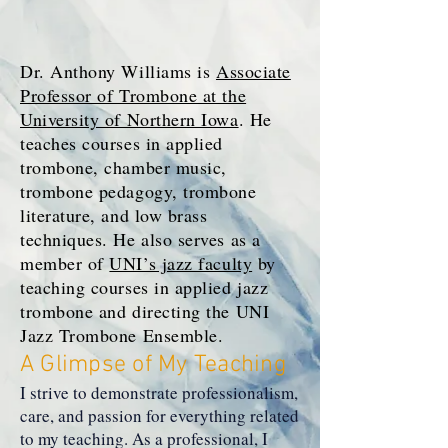
Dr. Anthony Williams is
Associate
Professor of Trombone at the
University of Northern Iowa
. He
teaches courses in applied
trombone, chamber music,
trombone pedagogy, trombone
literature, and low brass
techniques. He also serves as a
member of
UNI’s jazz faculty
by
teaching courses in applied jazz
trombone and directing the UNI
Jazz Trombone Ensemble.
A Glimpse of My Teaching
I strive to demonstrate professionalism,
care, and passion for everything related
to my teaching. As a professional, I