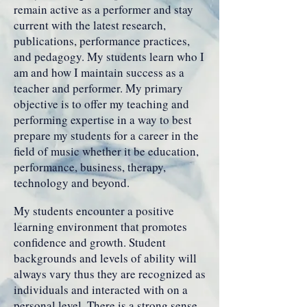
remain active as a performer and stay
current with the latest research,
publications, performance practices,
and pedagogy. My students learn who I
am and how I maintain success as a
teacher and performer. My primary
objective is to offer my teaching and
performing expertise in a way to best
prepare my students for a career in the
field of music whether it be education,
performance, business, therapy,
technology and beyond.
My students encounter a positive
learning environment that promotes
confidence and growth. Student
backgrounds and levels of ability will
always vary thus they are recognized as
individuals and interacted with on a
personal level. There is a strong sense